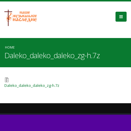
HOME
Daleko_daleko_daleko_zg-h.7z
Daleko_daleko_daleko_zg-h.7z