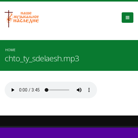
HOME
chto_ty_sdelaesh.mp3